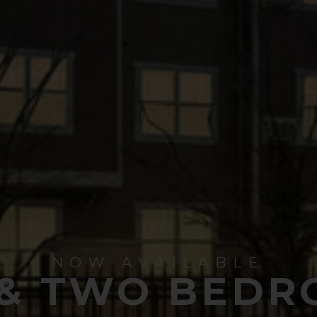
NOW AVAILABLE
 & TWO BEDR