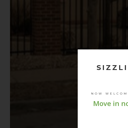
SIZZL
NOW WELCO
Move in no