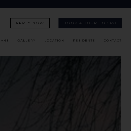
APPLY NOW
BOOK A TOUR TODAY!
LANS
GALLERY
LOCATION
RESIDENTS
CONTACT