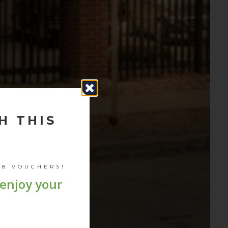
H THIS
 8 VOUCHERS
!
 enjoy your