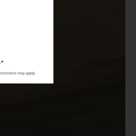
📍
restrictions may apply.