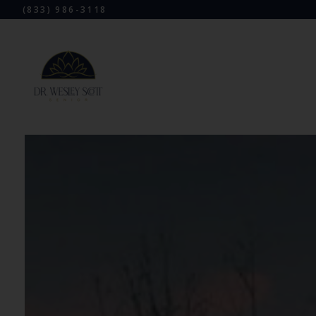
(833) 986-3118