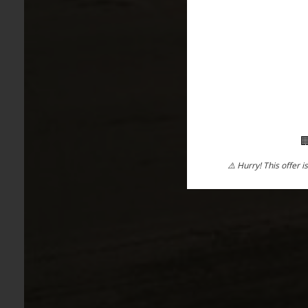

⚠️ Hurry! This offer i