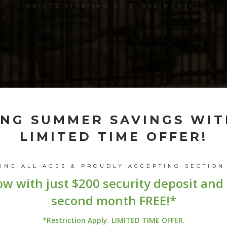
PRICES STARTING AT $1,088/MONTH!
ING SUMMER SAVINGS WIT
LIMITED TIME OFFER!
MING
ALL AGES
& PROUDLY ACCEPTING
SECTION
w with just $200 security deposit and
second month FREE!*
*Restriction Apply. LIMITED TIME OFFER.