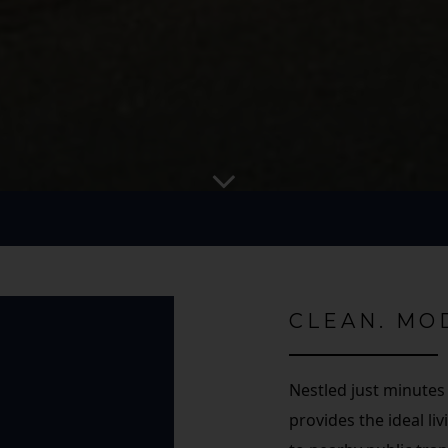
CLEAN. MO
Nestled just minutes
provides the ideal l