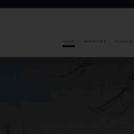
HOME
AMENITIES
FLOOR P