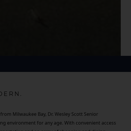
DERN.
 from Milwaukee Bay, Dr. Wesley Scott Senior
iving environment for any age. With convenient access