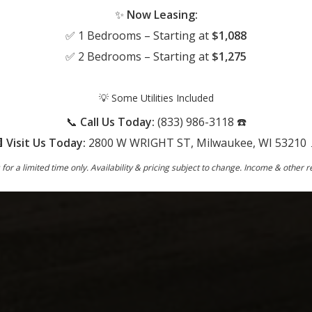
✨
Now Leasing:
✅ 1 Bedrooms – Starting at
$1,088
✅ 2 Bedrooms – Starting at
$1,275
💡 Some Utilities Included
📞
Call Us Today:
(833) 986-3118 ☎️

Visit Us Today:
2800 W WRIGHT ST, Milwaukee, WI 53210 
s for a limited time only. Availability & pricing subject to change. Income & other 