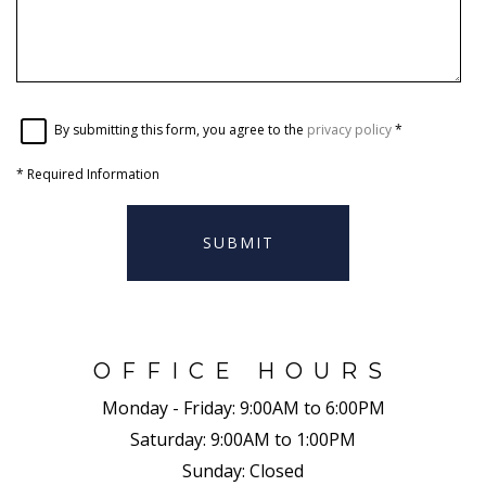
By submitting this form, you agree to the
privacy policy
*
*
Required Information
SUBMIT
OFFICE HOURS
Monday - Friday:
9:00AM to 6:00PM
Saturday:
9:00AM to 1:00PM
Sunday:
Closed