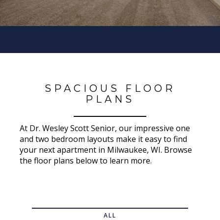
SPACIOUS FLOOR
PLANS
At Dr. Wesley Scott Senior, our impressive one
and two bedroom layouts make it easy to find
your next apartment in Milwaukee, WI. Browse
the floor plans below to learn more.
ALL