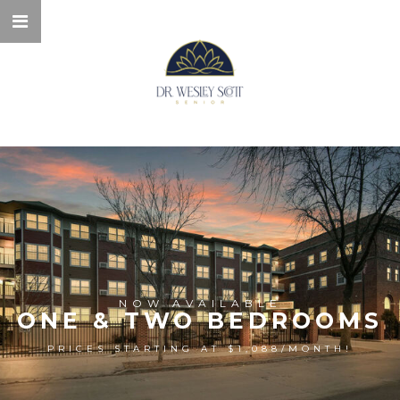
NOW AVAILABLE
ONE & TWO BEDROOMS
PRICES STARTING AT $1,088/MONTH!