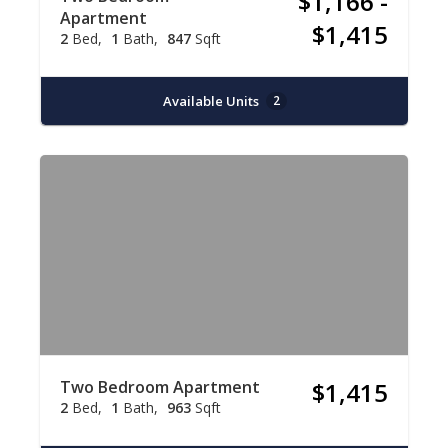
$1,166 -
Apartment
$1,415
2
Bed
1
Bath
847
Sqft
Available Units
2
Two Bedroom Apartment
$1,415
2
Bed
1
Bath
963
Sqft