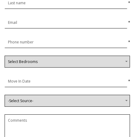
*
*
*
*