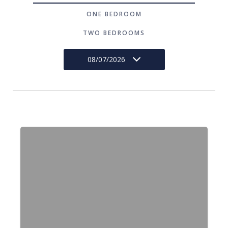
ONE BEDROOM
TWO BEDROOMS
08/07/2026