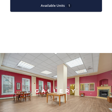
Available Units
1
GALLERY