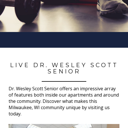
LIVE DR. WESLEY SCOTT
SENIOR
Dr. Wesley Scott Senior offers an impressive array
of features both inside our apartments and around
the community. Discover what makes this
Milwaukee, WI community unique by visiting us
today.