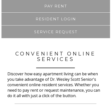
PAY RENT
RESIDENT LOGIN
SERVICE REQUEST
CONVENIENT ONLINE
SERVICES
Discover how easy apartment living can be when
you take advantage of Dr. Wesley Scott Senior's
convenient online resident services. Whether you
need to pay rent or request maintenance, you can
do it all with just a click of the button.