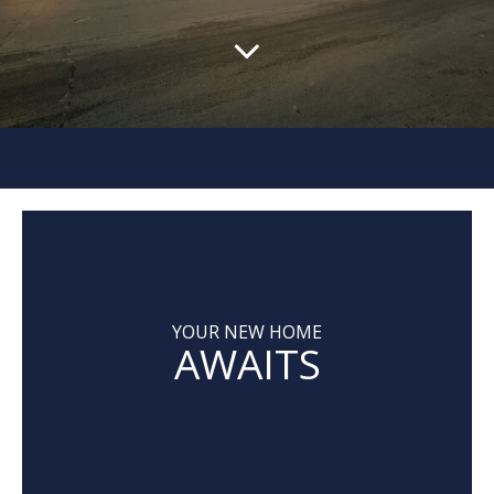
YOUR NEW HOME
AWAITS