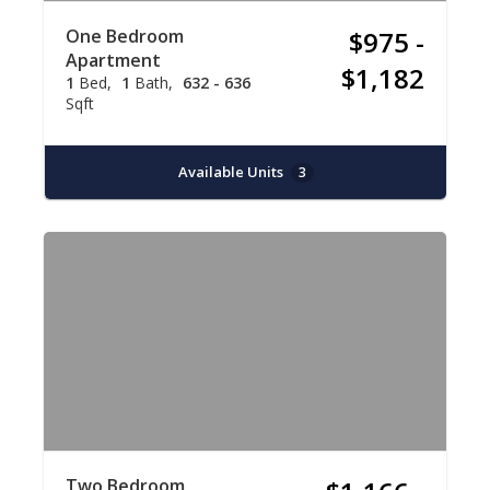
One Bedroom
$975 -
Apartment
$1,182
1
Bed
1
Bath
632 - 636
Sqft
Available Units
3
Two Bedroom