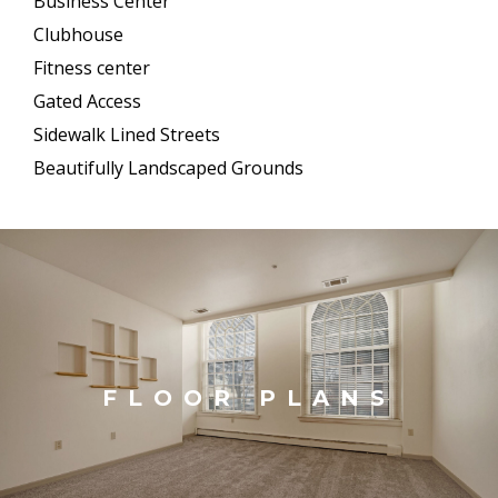
Business Center
Clubhouse
Fitness center
Gated Access
Sidewalk Lined Streets
Beautifully Landscaped Grounds
FLOOR PLANS