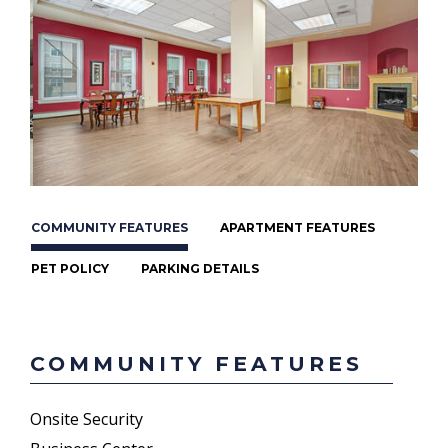
COMMUNITY FEATURES
APARTMENT FEATURES
PET POLICY
PARKING DETAILS
COMMUNITY FEATURES
Onsite Security