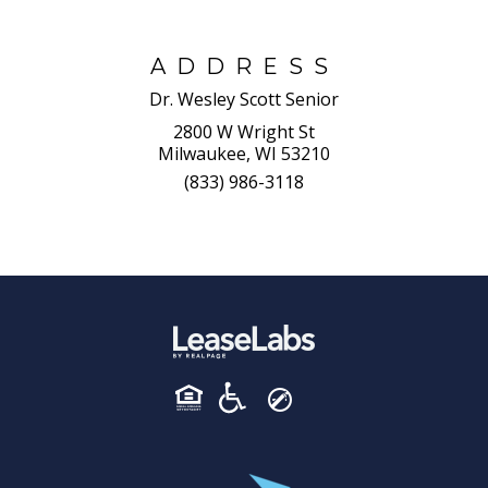
ADDRESS
Dr. Wesley Scott Senior
2800 W Wright St
Milwaukee, WI 53210
(833) 986-3118