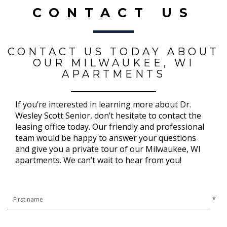
CONTACT US
CONTACT US TODAY ABOUT
OUR MILWAUKEE, WI
APARTMENTS
If you’re interested in learning more about Dr.
Wesley Scott Senior, don’t hesitate to contact the
leasing office today. Our friendly and professional
team would be happy to answer your questions
and give you a private tour of our Milwaukee, WI
apartments. We can’t wait to hear from you!
*