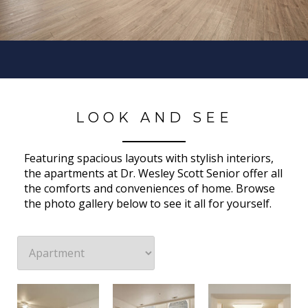
LOOK AND SEE
Featuring spacious layouts with stylish interiors,
the apartments at Dr. Wesley Scott Senior offer all
the comforts and conveniences of home. Browse
the photo gallery below to see it all for yourself.