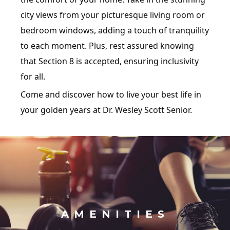
city views from your picturesque living room or
bedroom windows, adding a touch of tranquility
to each moment. Plus, rest assured knowing
that Section 8 is accepted, ensuring inclusivity
for all.
Come and discover how to live your best life in
your golden years at Dr. Wesley Scott Senior.
AMENITIES