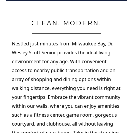
CLEAN. MODERN.
Nestled just minutes from Milwaukee Bay, Dr.
Wesley Scott Senior provides the ideal living
environment for any age. With convenient
access to nearby public transportation and an
array of shopping and dining options within
walking distance, everything you need is right at
your fingertips. Embrace the vibrant community
within our walls, where you can enjoy amenities
such as a fitness center, game room, gorgeous
courtyard, and clubhouse, all without leaving
the comfort of your home. Take in the stunning