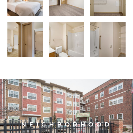
NEIGHBORHOOD