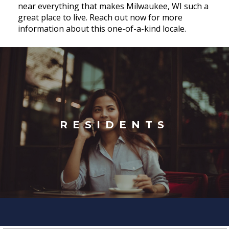
near everything that makes Milwaukee, WI such a
great place to live. Reach out now for more
information about this one-of-a-kind locale.
RESIDENTS