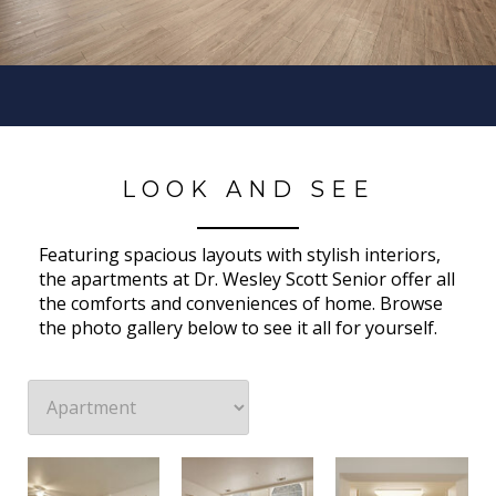
LOOK AND SEE
Featuring spacious layouts with stylish interiors,
the apartments at Dr. Wesley Scott Senior offer all
the comforts and conveniences of home. Browse
the photo gallery below to see it all for yourself.