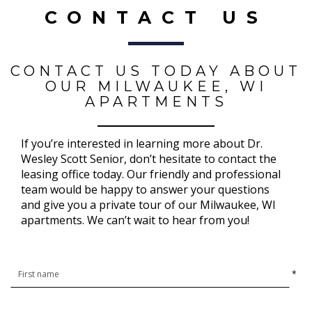
CONTACT US
CONTACT US TODAY ABOUT
OUR MILWAUKEE, WI
APARTMENTS
If you’re interested in learning more about Dr.
Wesley Scott Senior, don’t hesitate to contact the
leasing office today. Our friendly and professional
team would be happy to answer your questions
and give you a private tour of our Milwaukee, WI
apartments. We can’t wait to hear from you!
*