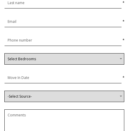
*
*
*
*