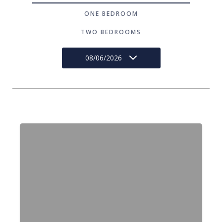
ONE BEDROOM
TWO BEDROOMS
08/06/2026