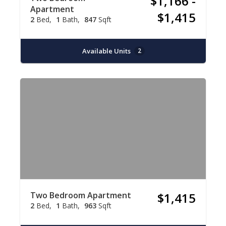
$1,166 -
Apartment
$1,415
2
Bed
1
Bath
847
Sqft
Available Units
2
Two Bedroom Apartment
$1,415
2
Bed
1
Bath
963
Sqft