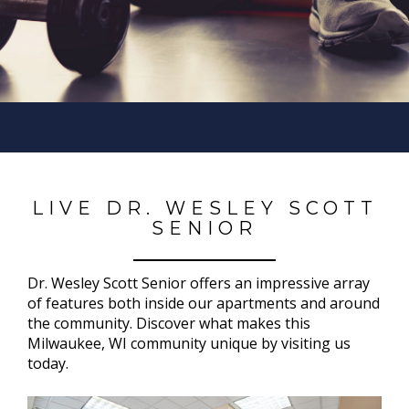
LIVE DR. WESLEY SCOTT
SENIOR
Dr. Wesley Scott Senior offers an impressive array
of features both inside our apartments and around
the community. Discover what makes this
Milwaukee, WI community unique by visiting us
today.