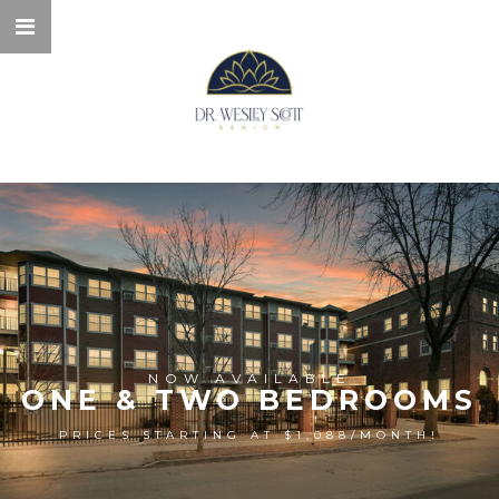
NOW AVAILABLE
ONE & TWO BEDROOMS
PRICES STARTING AT $1,088/MONTH!