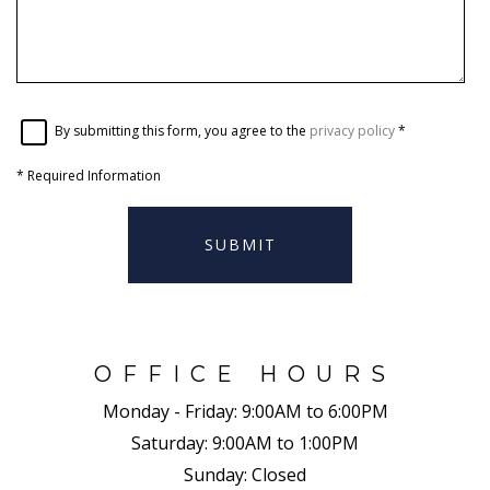
By submitting this form, you agree to the
privacy policy
*
*
Required Information
SUBMIT
OFFICE HOURS
Monday - Friday:
9:00AM to 6:00PM
Saturday:
9:00AM to 1:00PM
Sunday:
Closed