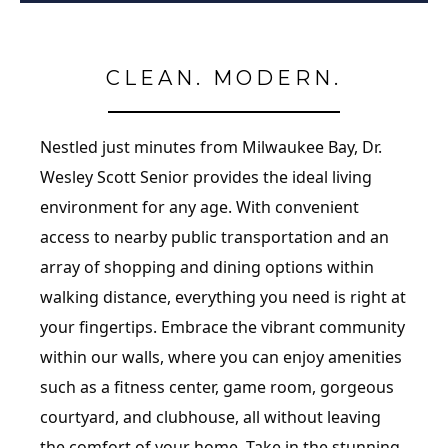
CLEAN. MODERN.
Nestled just minutes from Milwaukee Bay, Dr.
Wesley Scott Senior provides the ideal living
environment for any age. With convenient
access to nearby public transportation and an
array of shopping and dining options within
walking distance, everything you need is right at
your fingertips. Embrace the vibrant community
within our walls, where you can enjoy amenities
such as a fitness center, game room, gorgeous
courtyard, and clubhouse, all without leaving
the comfort of your home. Take in the stunning