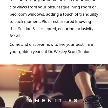
city views from your picturesque living room or
bedroom windows, adding a touch of tranquility
to each moment. Plus, rest assured knowing
that Section 8 is accepted, ensuring inclusivity
for all.
Come and discover how to live your best life in
your golden years at Dr. Wesley Scott Senior.
AMENITIES