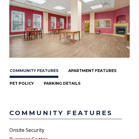
COMMUNITY FEATURES
APARTMENT FEATURES
PET POLICY
PARKING DETAILS
COMMUNITY FEATURES
Onsite Security