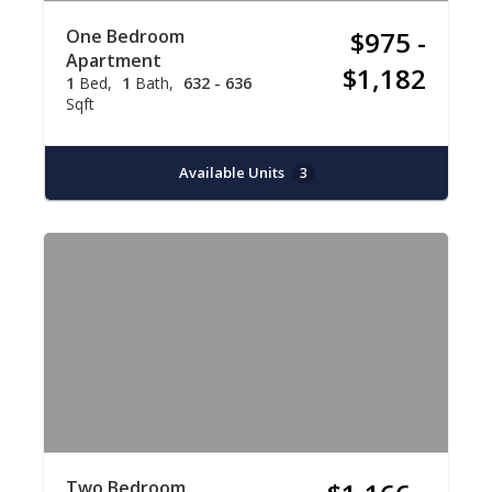
One Bedroom
$975 -
Apartment
$1,182
1
Bed
1
Bath
632 - 636
Sqft
Available Units
3
Two Bedroom