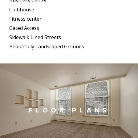
Business Center
Clubhouse
Fitness center
Gated Access
Sidewalk Lined Streets
Beautifully Landscaped Grounds
FLOOR PLANS