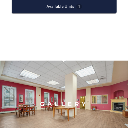
Available Units
1
GALLERY