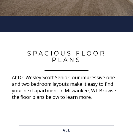
SPACIOUS FLOOR
PLANS
At Dr. Wesley Scott Senior, our impressive one
and two bedroom layouts make it easy to find
your next apartment in Milwaukee, WI. Browse
the floor plans below to learn more.
ALL