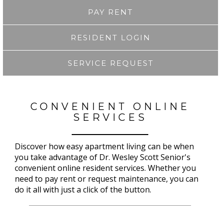
PAY RENT
RESIDENT LOGIN
SERVICE REQUEST
CONVENIENT ONLINE
SERVICES
Discover how easy apartment living can be when
you take advantage of Dr. Wesley Scott Senior's
convenient online resident services. Whether you
need to pay rent or request maintenance, you can
do it all with just a click of the button.