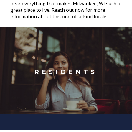
near everything that makes Milwaukee, WI such a
great place to live. Reach out now for more
information about this one-of-a-kind locale.
RESIDENTS