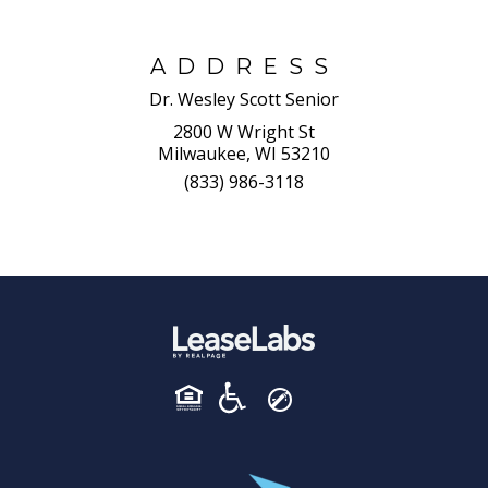
ADDRESS
Dr. Wesley Scott Senior
2800 W Wright St
Milwaukee, WI 53210
(833) 986-3118