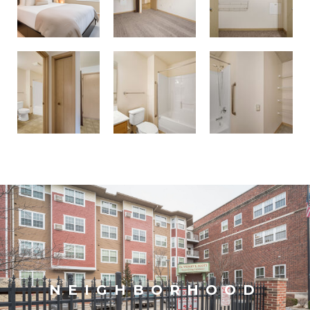
NEIGHBORHOOD