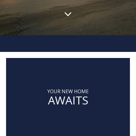
YOUR NEW HOME
AWAITS