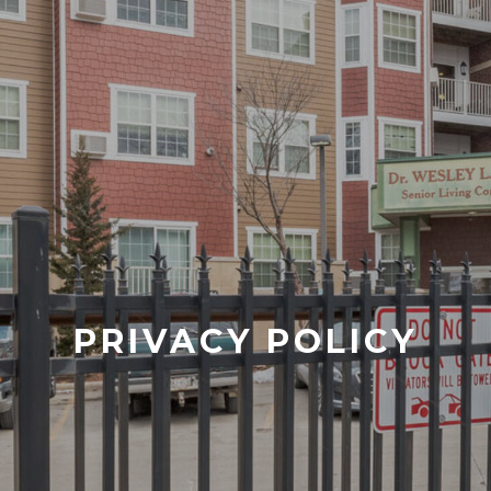
PRIVACY POLICY