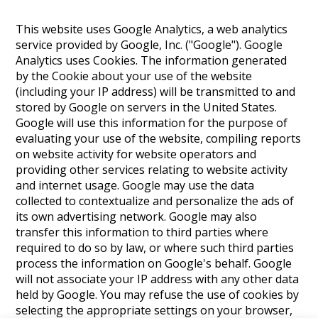
This website uses Google Analytics, a web analytics
service provided by Google, Inc. ("Google"). Google
Analytics uses Cookies. The information generated
by the Cookie about your use of the website
(including your IP address) will be transmitted to and
stored by Google on servers in the United States.
Google will use this information for the purpose of
evaluating your use of the website, compiling reports
on website activity for website operators and
providing other services relating to website activity
and internet usage. Google may use the data
collected to contextualize and personalize the ads of
its own advertising network. Google may also
transfer this information to third parties where
required to do so by law, or where such third parties
process the information on Google's behalf. Google
will not associate your IP address with any other data
held by Google. You may refuse the use of cookies by
selecting the appropriate settings on your browser,